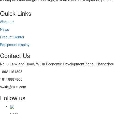
Quick Links
About us
News
Product Center
Equipment display
Contact Us
No. 8 Lanxiang Road, Wujin Economic Development Zone, Changzhou D
18921161898
18118887805
swltkj@163.com
Follow us
Scan