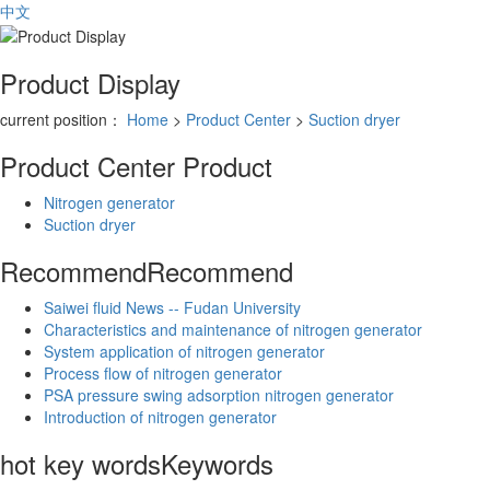
中文
Product Display
current position：
Home
>
Product Center
>
Suction dryer
Product Center
Product
Nitrogen generator
Suction dryer
Recommend
Recommend
Saiwei fluid News -- Fudan University
Characteristics and maintenance of nitrogen generator
System application of nitrogen generator
Process flow of nitrogen generator
PSA pressure swing adsorption nitrogen generator
Introduction of nitrogen generator
hot key words
Keywords